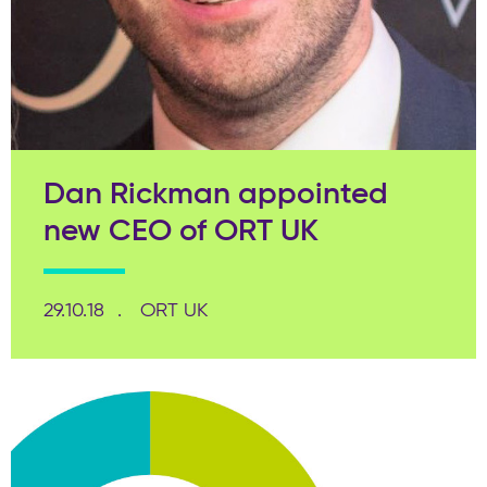
Dan Rickman appointed
new CEO of ORT UK
29.10.18
ORT UK