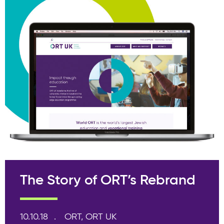
The Story of ORT’s Rebrand
10.10.18
ORT, ORT UK