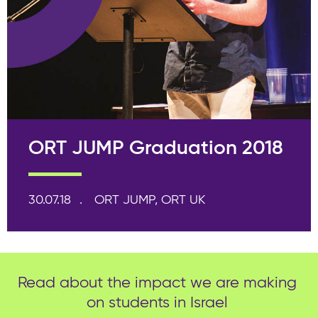
ORT JUMP Graduation 2018
30.07.18
ORT JUMP, ORT UK
Read about the impact we are making
on students in Israel