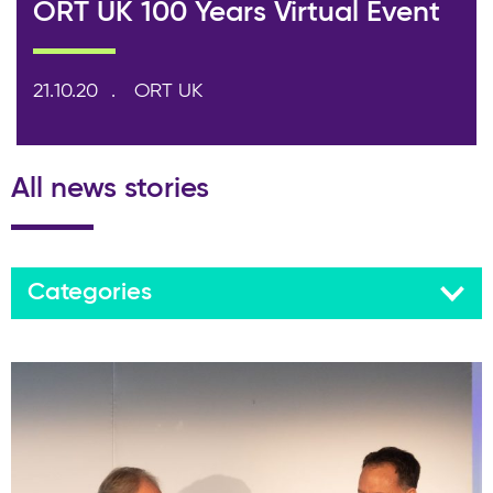
ORT UK 100 Years Virtual Event
21.10.20
ORT UK
All news stories
Categories