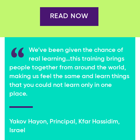
READ NOW
We’ve been given the chance of
real learning…this training brings
people together from around the world,
making us feel the same and learn things
that you could not learn only in one
place.
Yakov Hayon, Principal, Kfar Hassidim,
Israel