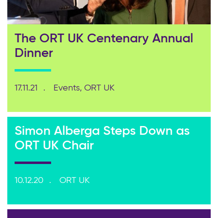
The ORT UK Centenary Annual
Dinner
17.11.21
Events, ORT UK
Simon Alberga Steps Down as
ORT UK Chair
10.12.20
ORT UK