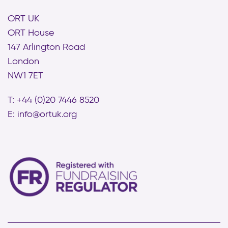
ORT UK
ORT House
147 Arlington Road
London
NW1 7ET
T: +44 (0)20 7446 8520
E:
info@ortuk.org