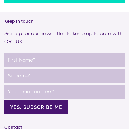
Keep in touch
Sign up for our newsletter to keep up to date with
ORT UK
Contact