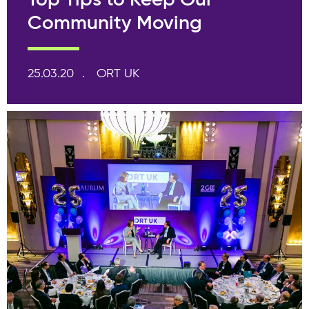
Top Tips to Keep Our
Community Moving
25.03.20
ORT UK