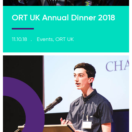
ORT UK Annual Dinner 2018
11.10.18
Events, ORT UK