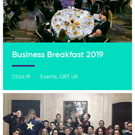
Business Breakfast 2019
01.04.19
Events, ORT UK