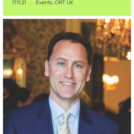
17.11.21
Events, ORT UK