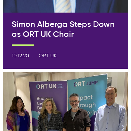
Simon Alberga Steps Down
as ORT UK Chair
10.12.20
ORT UK