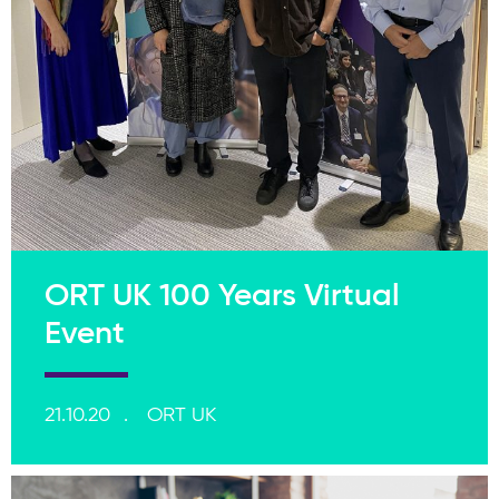
ORT UK 100 Years Virtual
Event
21.10.20
ORT UK