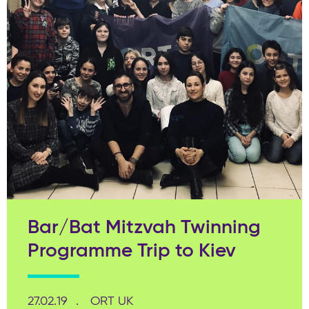
Bar/Bat Mitzvah Twinning
Programme Trip to Kiev
27.02.19
ORT UK