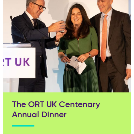
The ORT UK Centenary
Annual Dinner