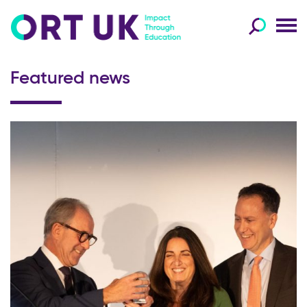
Featured news