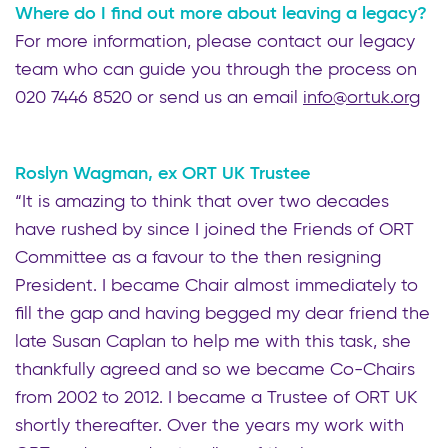
Where do I find out more about leaving a legacy?
For more information, please contact our legacy
team who can guide you through the process on
020 7446 8520 or send us an email
info@ortuk.org
Roslyn Wagman, ex ORT UK Trustee
“It is amazing to think that over two decades
have rushed by since I joined the Friends of ORT
Committee as a favour to the then resigning
President. I became Chair almost immediately to
fill the gap and having begged my dear friend the
late Susan Caplan to help me with this task, she
thankfully agreed and so we became Co-Chairs
from 2002 to 2012. I became a Trustee of ORT UK
shortly thereafter. Over the years my work with