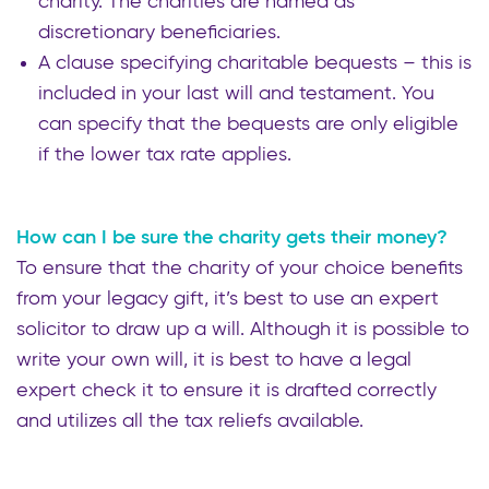
charity. The charities are named as
discretionary beneficiaries.
A clause specifying charitable bequests – this is
included in your last will and testament. You
can specify that the bequests are only eligible
if the lower tax rate applies.
How can I be sure the charity gets their money?
To ensure that the charity of your choice benefits
from your legacy gift, it’s best to use an expert
solicitor to draw up a will. Although it is possible to
write your own will, it is best to have a legal
expert check it to ensure it is drafted correctly
and utilizes all the tax reliefs available.