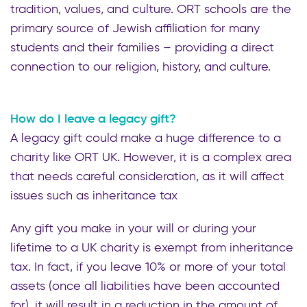
tradition, values, and culture. ORT schools are the
primary source of Jewish affiliation for many
students and their families – providing a direct
connection to our religion, history, and culture.
How do I leave a legacy gift?
A legacy gift could make a huge difference to a
charity like ORT UK. However, it is a complex area
that needs careful consideration, as it will affect
issues such as inheritance tax
Any gift you make in your will or during your
lifetime to a UK charity is exempt from inheritance
tax. In fact, if you leave 10% or more of your total
assets (once all liabilities have been accounted
for), it will result in a reduction in the amount of