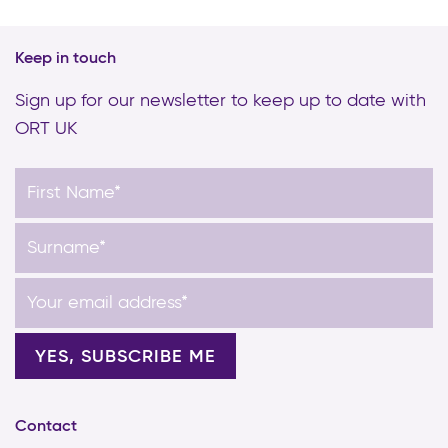
Keep in touch
Sign up for our newsletter to keep up to date with
ORT UK
Contact