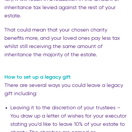
inheritance tax levied against the rest of your
estate.
That could mean that your chosen charity
benefits more, and your loved ones pay less tax
whilst still receiving the same amount of
inheritance the majority of the estate.
How to set up a legacy gift
There are several ways you could leave a legacy
gift including:
Leaving it to the discretion of your trustees –
You draw up a letter of wishes for your executor
stating you’d like to leave 10% of your estate to