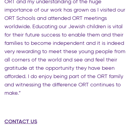
ORT and my understanding of the huge
importance of our work has grown as I visited our
ORT Schools and attended ORT meetings
worldwide. Educating our Jewish children is vital
for their future success to enable them and their
families to become independent and it is indeed
very rewarding to meet these young people from
all corners of the world and see and feel their
gratitude at the opportunity they have been
afforded. I do enjoy being part of the ORT family
and witnessing the difference ORT continues to
make.”
CONTACT US