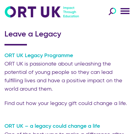
Leave a Legacy
ORT UK Legacy Programme
ORT UK is passionate about unleashing the
potential of young people so they can lead
fulfilling lives and have a positive impact on the
world around them.
Find out how your legacy gift could change a life.
ORT UK – a legacy could change a life