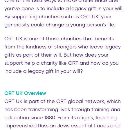
One of the best ways to make a difference after
you’ve gone is to include a legacy gift in your will.
By supporting charities such as ORT UK, your
generosity could change a young person’s life.
ORT UK is one of those charities that benefits
from the kindness of strangers who leave legacy
gifts as part of their will. But how does your
support help a charity like ORT and how do you
include a legacy gift in your will?
ORT UK Overview
ORT UK is part of the ORT global network, which
has been transforming lives through training and
education since 1880. From its origins, teaching
impoverished Russian Jews essential trades and