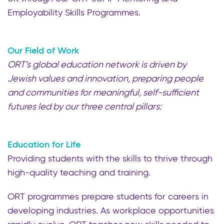
Employability Skills Programmes.
Our Field of Work
ORT’s global education network is driven by
Jewish values and innovation, preparing people
and communities for meaningful, self-sufficient
futures led by our three central pillars:
Education for Life
Providing students with the skills to thrive through
high-quality teaching and training.
ORT programmes prepare students for careers in
developing industries. As workplace opportunities