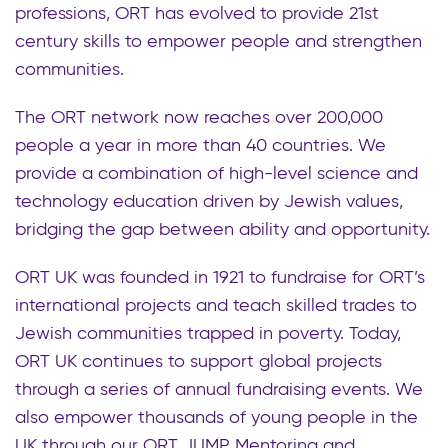
professions, ORT has evolved to provide 21st
century skills to empower people and strengthen
communities.
The ORT network now reaches over 200,000
people a year in more than 40 countries. We
provide a combination of high-level science and
technology education driven by Jewish values,
bridging the gap between ability and opportunity.
ORT UK was founded in 1921 to fundraise for ORT’s
international projects and teach skilled trades to
Jewish communities trapped in poverty. Today,
ORT UK continues to support global projects
through a series of annual fundraising events. We
also empower thousands of young people in the
UK through our ORT JUMP Mentoring and