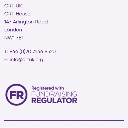
ORT UK
ORT House
147 Arlington Road
London
NW1 7ET
T: +44 (0)20 7446 8520
E:
info@ortuk.org