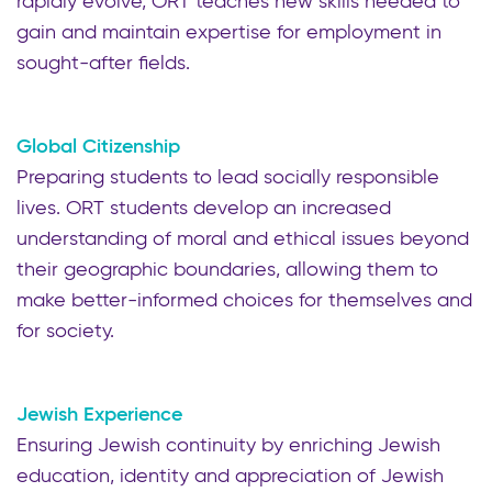
rapidly evolve, ORT teaches new skills needed to
gain and maintain expertise for employment in
sought-after fields.
Global Citizenship
Preparing students to lead socially responsible
lives. ORT students develop an increased
understanding of moral and ethical issues beyond
their geographic boundaries, allowing them to
make better-informed choices for themselves and
for society.
Jewish Experience
Ensuring Jewish continuity by enriching Jewish
education, identity and appreciation of Jewish