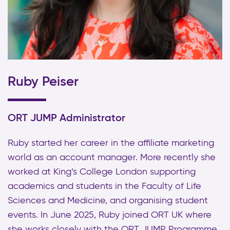
Ruby Peiser
ORT JUMP Administrator
Ruby started her career in the affiliate marketing
world as an account manager. More recently she
worked at King’s College London supporting
academics and students in the Faculty of Life
Sciences and Medicine, and organising student
events. In June 2025, Ruby joined ORT UK where
she works closely with the ORT JUMP Programme