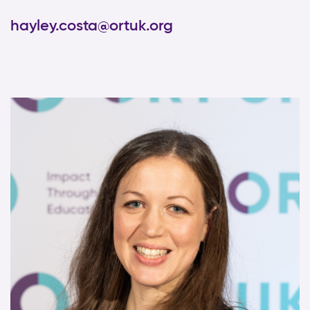
hayley.costa@ortuk.org