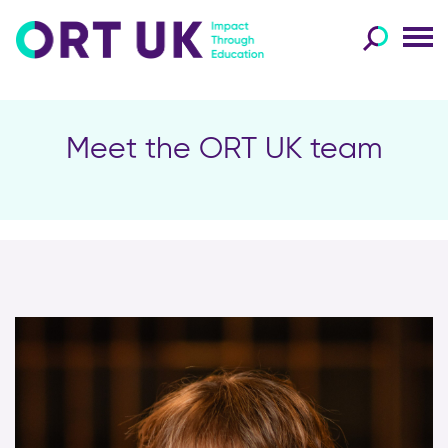
Meet the ORT UK team