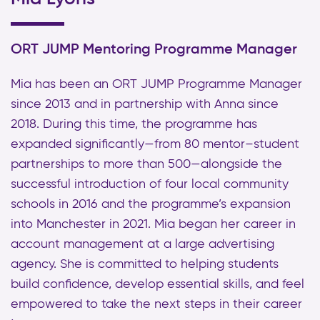
ORT JUMP Mentoring Programme Manager
Mia has been an ORT JUMP Programme Manager
since 2013 and in partnership with Anna since
2018. During this time, the programme has
expanded significantly—from 80 mentor–student
partnerships to more than 500—alongside the
successful introduction of four local community
schools in 2016 and the programme’s expansion
into Manchester in 2021. Mia began her career in
account management at a large advertising
agency. She is committed to helping students
build confidence, develop essential skills, and feel
empowered to take the next steps in their career