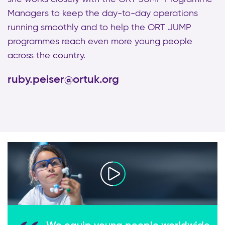
Managers to keep the day-to-day operations
running smoothly and to help the ORT JUMP
programmes reach even more young people
across the country.
ruby.peiser@ortuk.org