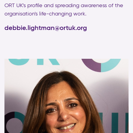
ORT UK's profile and spreading awareness of the
organisation's life-changing work.
debbie.lightman@ortuk.org