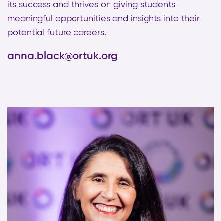
its success and thrives on giving students
meaningful opportunities and insights into their
potential future careers.
anna.black@ortuk.org