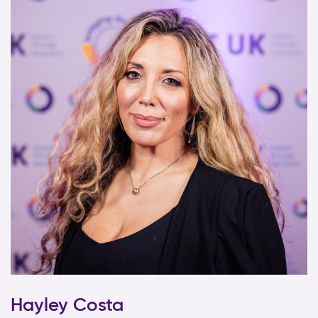
Hayley Costa