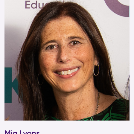
Mia Lyons