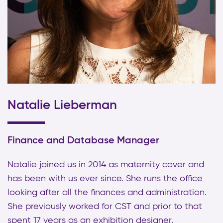
Natalie Lieberman
Finance and Database Manager
Natalie joined us in 2014 as maternity cover and
has been with us ever since. She runs the office
looking after all the finances and administration.
She previously worked for CST and prior to that
spent 17 years as an exhibition designer.