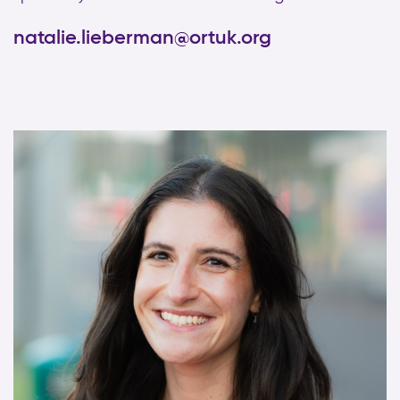
natalie.lieberman@ortuk.org