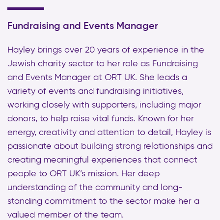
Fundraising and Events Manager
Hayley brings over 20 years of experience in the
Jewish charity sector to her role as Fundraising
and Events Manager at ORT UK. She leads a
variety of events and fundraising initiatives,
working closely with supporters, including major
donors, to help raise vital funds. Known for her
energy, creativity and attention to detail, Hayley is
passionate about building strong relationships and
creating meaningful experiences that connect
people to ORT UK’s mission. Her deep
understanding of the community and long-
standing commitment to the sector make her a
valued member of the team.