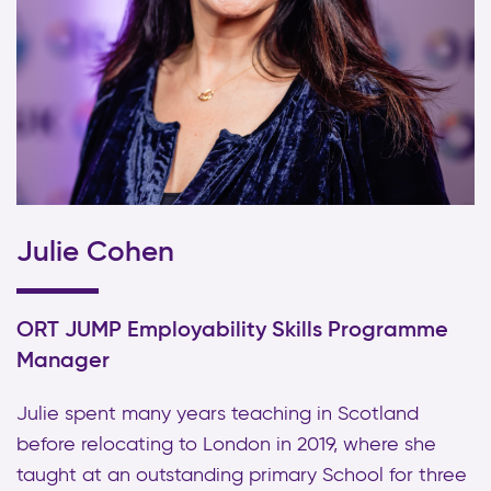
Julie Cohen
ORT JUMP Employability Skills Programme
Manager
Julie spent many years teaching in Scotland
before relocating to London in 2019, where she
taught at an outstanding primary School for three