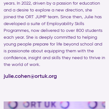
years. In 2022, driven by a passion for education
and a desire to explore a new direction, she
joined the ORT JUMP team. Since then, Julie has
developed a suite of Employability Skills
Programmes, now delivered to over 800 students
each year. She is deeply committed to helping
young people prepare for life beyond school and
is passionate about equipping them with the
confidence, insight and skills they need to thrive in
the world of work.
julie.cohen@ortuk.org