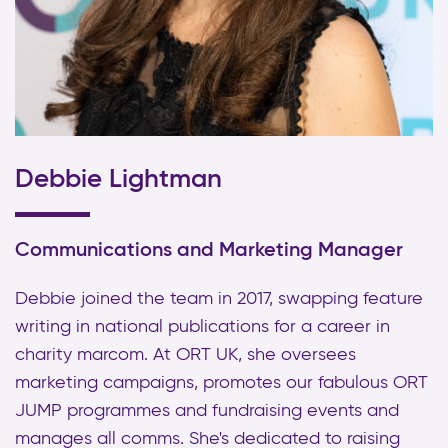
Debbie Lightman
Communications and Marketing Manager
Debbie joined the team in 2017, swapping feature
writing in national publications for a career in
charity marcom. At ORT UK, she oversees
marketing campaigns, promotes our fabulous ORT
JUMP programmes and fundraising events and
manages all comms. She's dedicated to raising