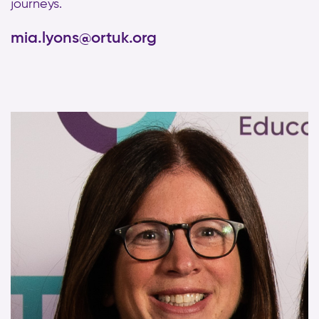
journeys.
mia.lyons@ortuk.org