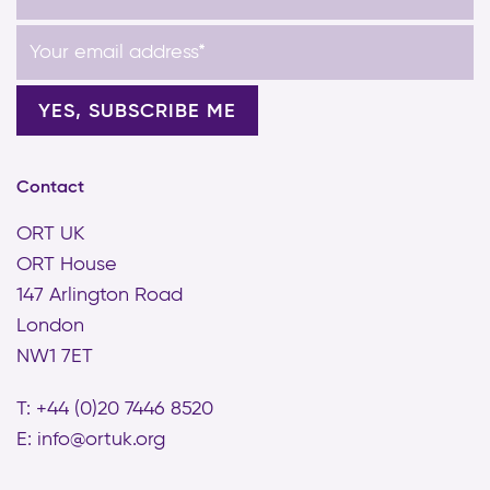
Contact
ORT UK
ORT House
147 Arlington Road
London
NW1 7ET
T: +44 (0)20 7446 8520
E:
info@ortuk.org