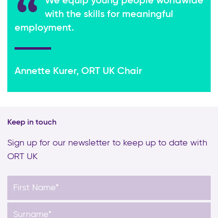
We equip young people worldwide
with the skills for meaningful
employment.
Annette Kurer, ORT UK Chair
Keep in touch
Sign up for our newsletter to keep up to date with
ORT UK