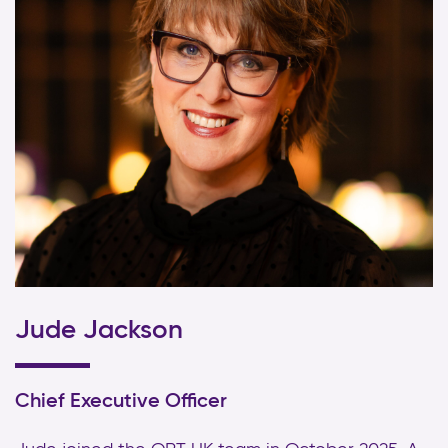
Jude Jackson
Chief Executive Officer