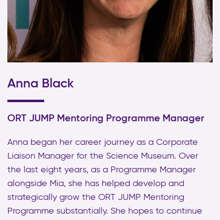
Anna Black
ORT JUMP Mentoring Programme Manager
Anna began her career journey as a Corporate
Liaison Manager for the Science Museum. Over
the last eight years, as a Programme Manager
alongside Mia, she has helped develop and
strategically grow the ORT JUMP Mentoring
Programme substantially. She hopes to continue