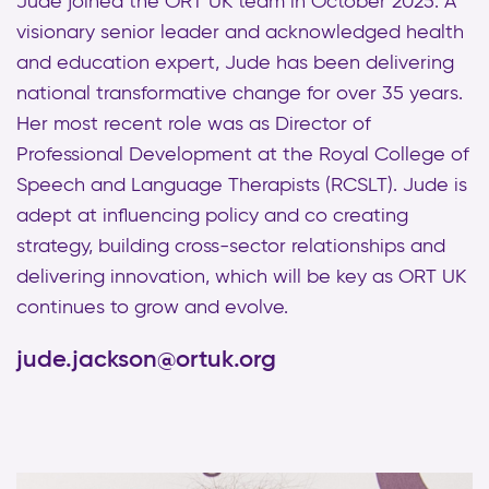
Jude joined the ORT UK team in October 2025. A
visionary senior leader and acknowledged health
and education expert, Jude has been delivering
national transformative change for over 35 years.
Her most recent role was as Director of
Professional Development at the Royal College of
Speech and Language Therapists (RCSLT). Jude is
adept at influencing policy and co creating
strategy, building cross-sector relationships and
delivering innovation, which will be key as ORT UK
continues to grow and evolve.
jude.jackson@ortuk.org