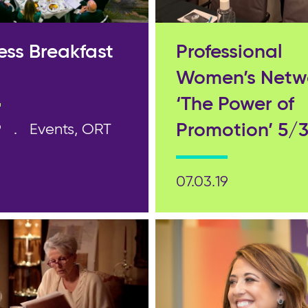
ess Breakfast
Professional
Women’s Netw
‘The Power of
Promotion’ 5/3
9
Events, ORT
07.03.19