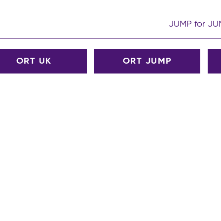
JUMP for J
ORT UK
ORT JUMP