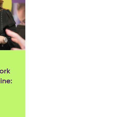
ork
ine: