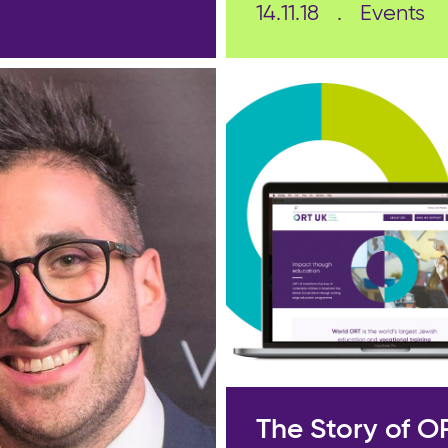
14.11.18
Events
The Story of O