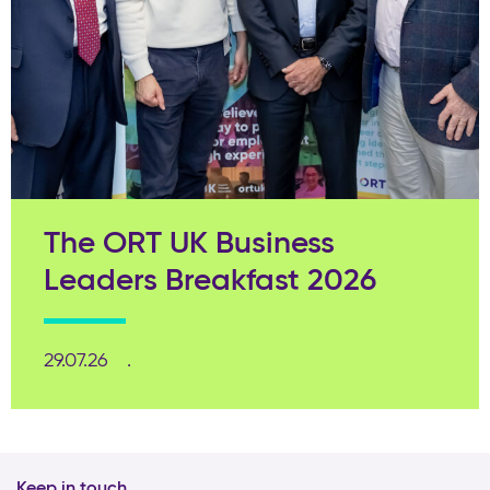
The ORT UK Business
Leaders Breakfast 2026
29.07.26
Keep in touch