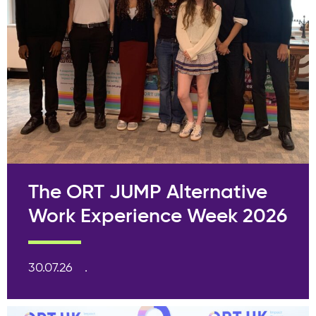
The ORT JUMP Alternative
Work Experience Week 2026
30.07.26