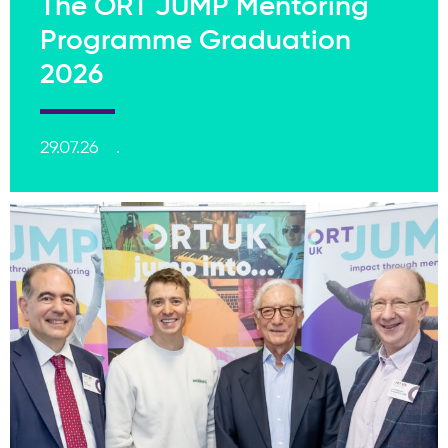
The ORT JUMP Mentoring
Programme Graduation
2026
29.07.26