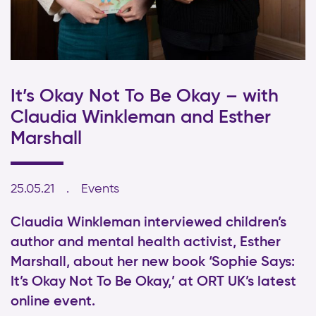
It’s Okay Not To Be Okay – with
Claudia Winkleman and Esther
Marshall
25.05.21
Events
Claudia Winkleman interviewed children’s
author and mental health activist, Esther
Marshall, about her new book ‘Sophie Says:
It’s Okay Not To Be Okay,’ at ORT UK’s latest
online event.