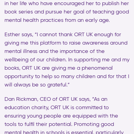
in her life who have encouraged her to publish her
book series and pursue her goal of teaching good
mental health practices from an early age.
Esther says, “I cannot thank ORT UK enough for
giving me this platform to raise awareness around
mental illness and the importance of the
wellbeing of our children. In supporting me and my
books, ORT UK are giving me a phenomenal
opportunity to help so many children and for that I
will always be so grateful.”
Dan Rickman, CEO of ORT UK says, “As an
education charity, ORT UK is committed to
ensuring young people are equipped with the
tools to fulfil their potential. Promoting good
mental health in schools is essential, particularly