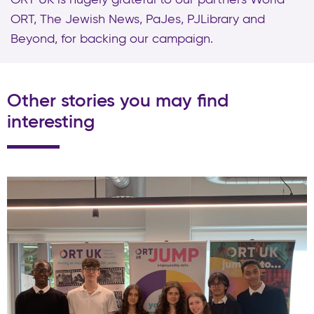
ORT, The Jewish News, PaJes, PJLibrary and
Beyond, for backing our campaign.
Other stories you may find
interesting