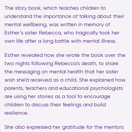
The story book, which teaches children to
understand the importance of talking about their
mental wellbeing, was written in memory of
Esther’s sister Rebecca, who tragically took her
own life after a long battle with mental illness.
Esther revealed how she wrote the book over the
two nights following Rebecca’s death, to share
the messaging on mental health that her sister
wish she’d received as a child. She explained how
parents, teachers and educational psychologists
are using her stories as a tool to encourage
children to discuss their feelings and build
resilience.
She also expressed her gratitude for the mentors