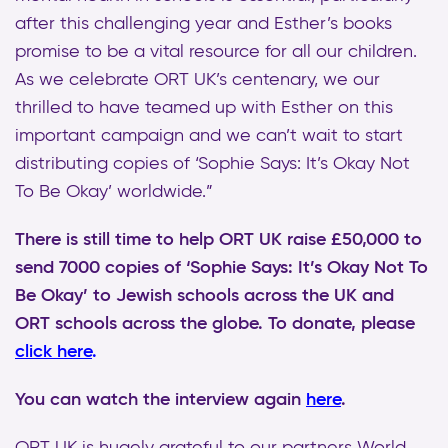
after this challenging year and Esther’s books
promise to be a vital resource for all our children.
As we celebrate ORT UK’s centenary, we our
thrilled to have teamed up with Esther on this
important campaign and we can’t wait to start
distributing copies of ‘Sophie Says: It’s Okay Not
To Be Okay’ worldwide.”
There is still time to help ORT UK raise £50,000 to
send 7000 copies of ‘Sophie Says: It’s Okay Not To
Be Okay’ to Jewish schools across the UK and
ORT schools across the globe. To donate, please
click here
.
You can watch the interview again
here
.
ORT UK is hugely grateful to our partners World