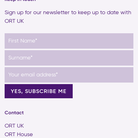
Sign up for our newsletter to keep up to date with
ORT UK
Contact
ORT UK
ORT House