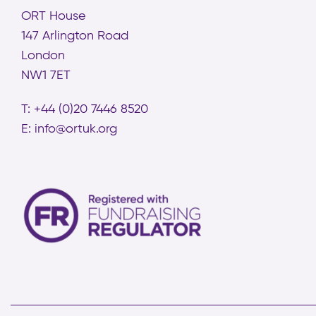
ORT House
147 Arlington Road
London
NW1 7ET
T: +44 (0)20 7446 8520
E:
info@ortuk.org