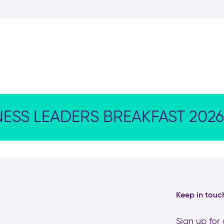
NESS LEADERS BREAKFAST 2026
Keep in touc
Sign up for