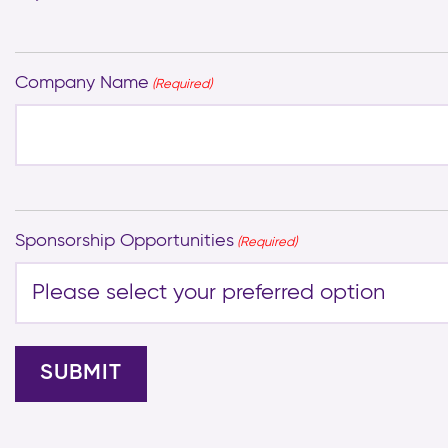
Company Name
(Required)
Sponsorship Opportunities
(Required)