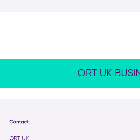
ORT UK BUSI
Contact
ORT UK