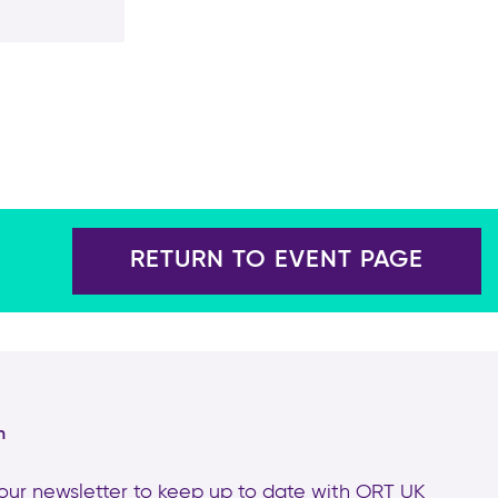
RETURN TO EVENT PAGE
h
 our newsletter to keep up to date with
ORT UK