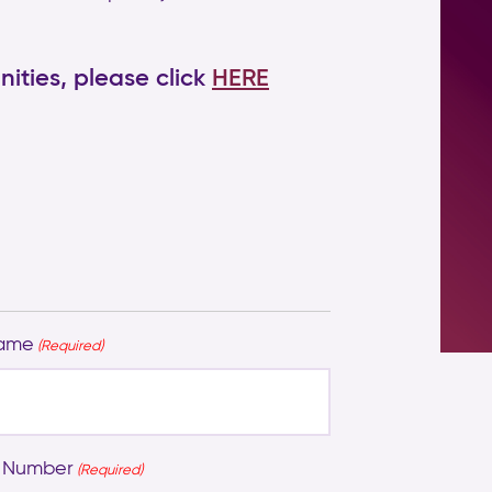
ities, please click
HERE
Name
(Required)
 Number
(Required)