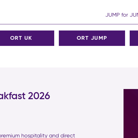
JUMP for J
ORT UK
ORT JUMP
akfast 2026
 premium hospitality and direct