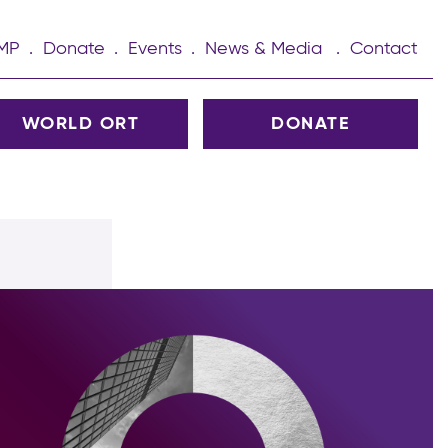
UMP
Donate
Events
News & Media
Contact
WORLD ORT
DONATE