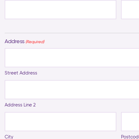
Address
(Required)
Street Address
Address Line 2
City
Postcod