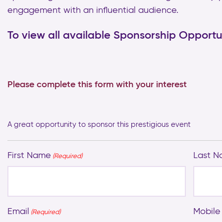
engagement with an influential audience.
To view all available Sponsorship Opportun
Please complete this form with your interest
A great opportunity to sponsor this prestigious event
First Name
Last 
(Required)
Email
Mobile
(Required)