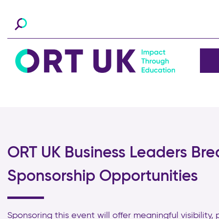
ORT UK Business Leaders Bre
Sponsorship Opportunities
Sponsoring this event will offer meaningful visibility,