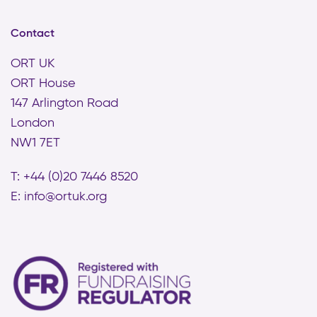
Contact
ORT UK
ORT House
147 Arlington Road
London
NW1 7ET
T: +44 (0)20 7446 8520
E:
info@ortuk.org