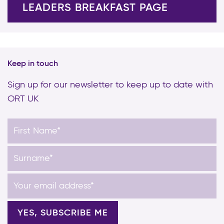
LEADERS BREAKFAST PAGE
Keep in touch
Sign up for our newsletter to keep up to date with
ORT UK