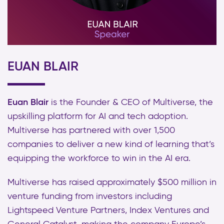
EUAN BLAIR
Euan Blair
is the Founder & CEO of Multiverse, the
upskilling platform for AI and tech adoption.
Multiverse has partnered with over 1,500
companies to deliver a new kind of learning that’s
equipping the workforce to win in the AI era.
Multiverse has raised approximately $500 million in
venture funding from investors including
Lightspeed Venture Partners, Index Ventures and