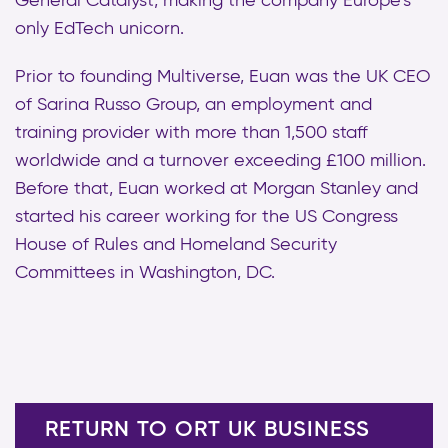
General Catalyst, making the company Europe’s
only EdTech unicorn.
Prior to founding Multiverse, Euan was the UK CEO
of Sarina Russo Group, an employment and
training provider with more than 1,500 staff
worldwide and a turnover exceeding £100 million.
Before that, Euan worked at Morgan Stanley and
started his career working for the US Congress
House of Rules and Homeland Security
Committees in Washington, DC.
RETURN TO ORT UK BUSINESS