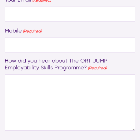
(Required)
Mobile
(Required)
How did you hear about The ORT JUMP
Employability Skills Programme?
(Required)