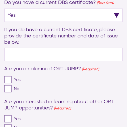
Do you have a current DBS certificate?
(Required)
If you do have a current DBS certificate, please
provide the certificate number and date of issue
below.
Are you an alumni of ORT JUMP?
(Required)
Yes
No
Are you interested in learning about other ORT
JUMP opportunities?
(Required)
Yes