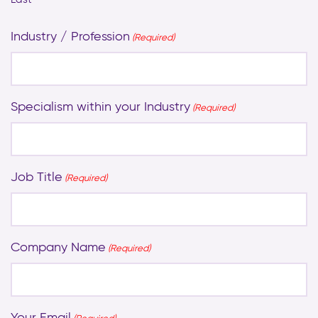
Industry / Profession
(Required)
Specialism within your Industry
(Required)
Job Title
(Required)
Company Name
(Required)
Your Email