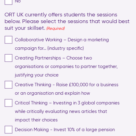
No
ORT UK currently offers students the sessions
below. Please select the sessions that would best
suit your skillset.
(Required)
Collaborative Working – Design a marketing
campaign for... (industry specific)
Creating Partnerships – Choose two
organisations or companies to partner together,
justifying your choice
Creative Thinking - Raise £100,000 for a business
or an organisation and explain how
Critical Thinking – Investing in 3 global companies
while critically evaluating news articles that
impact their choices
Decision Making - Invest 10% of a large pension