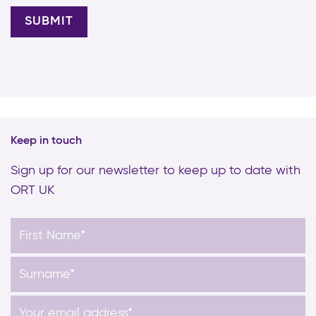
Keep in touch
Sign up for our newsletter to keep up to date with
ORT UK