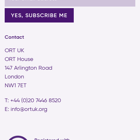
Contact
ORT UK
ORT House
147 Arlington Road
London
NW1 7ET
T: +44 (0)20 7446 8520
E:
info@ortuk.org