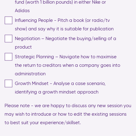
fund (worth 1 billion pounds) in either Nike or
Adidas
Influencing People - Pitch a book (or radio/tv
show) and say why it is suitable for publication
Negotiation – Negotiate the buying/selling of a
product
Strategic Planning – Navigate how to maximise
the return to creditors when a company goes into
administration
Growth Mindset - Analyse a case scenario,
identifying a growth mindset approach
Please note - we are happy to discuss any new session you
may wish to introduce or how to edit the existing sessions
to best suit your experience/skillset.
CAPTCHA