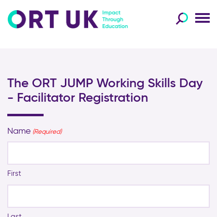
The ORT JUMP Working Skills Day
- Facilitator Registration
Name
(Required)
First
Last