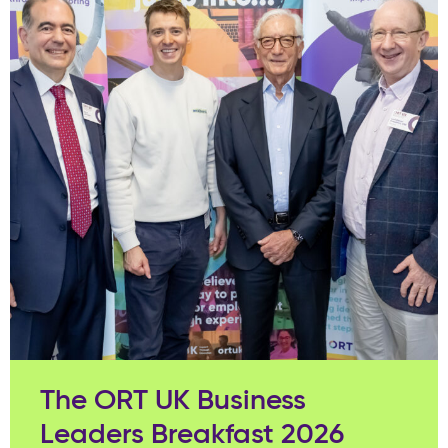
The ORT UK Business
Leaders Breakfast 2026