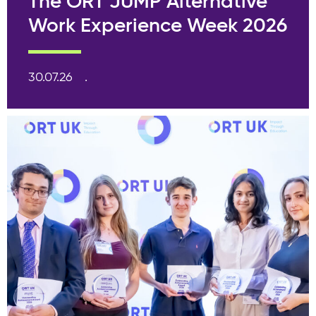
The ORT JUMP Alternative
Work Experience Week 2026
30.07.26