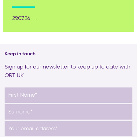
29.07.26
Keep in touch
Sign up for our newsletter to keep up to date with
ORT UK