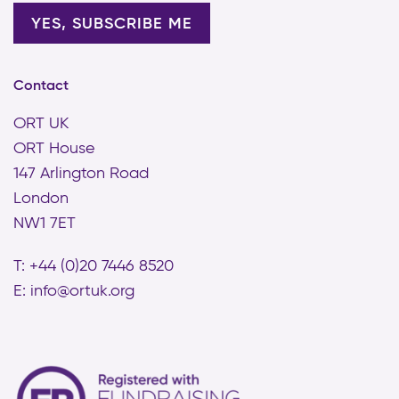
Contact
ORT UK
ORT House
147 Arlington Road
London
NW1 7ET
T: +44 (0)20 7446 8520
E:
info@ortuk.org