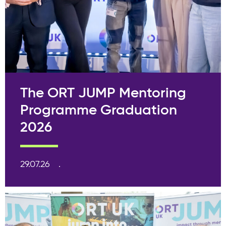
The ORT JUMP Mentoring
Programme Graduation
2026
29.07.26