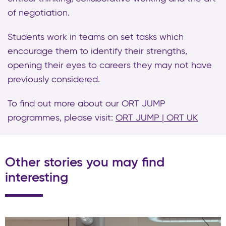
of negotiation.
Students work in teams on set tasks which
encourage them to identify their strengths,
opening their eyes to careers they may not have
previously considered.
To find out more about our ORT JUMP
programmes, please visit:
ORT JUMP | ORT UK
Other stories you may find
interesting