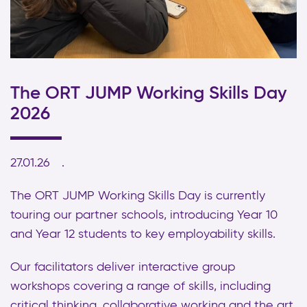
The ORT JUMP Working Skills Day
2026
27.01.26
The ORT JUMP Working Skills Day is currently
touring our partner schools, introducing Year 10
and Year 12 students to key employability skills.
Our facilitators deliver interactive group
workshops covering a range of skills, including
critical thinking, collaborative working and the art