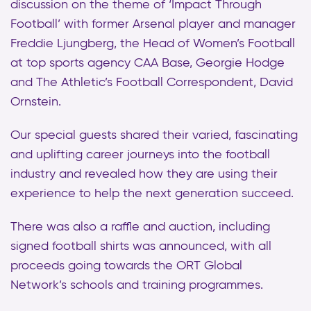
discussion on the theme of ‘Impact Through
Football’ with former Arsenal player and manager
Freddie Ljungberg, the Head of Women’s Football
at top sports agency CAA Base, Georgie Hodge
and The Athletic’s Football Correspondent, David
Ornstein.
Our special guests shared their varied, fascinating
and uplifting career journeys into the football
industry and revealed how they are using their
experience to help the next generation succeed.
There was also a raffle and auction, including
signed football shirts was announced, with all
proceeds going towards the ORT Global
Network’s schools and training programmes.