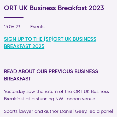
ORT UK Business Breakfast 2023
15.06.23
Events
SIGN UP TO THE [SP]ORT UK BUSINESS
BREAKFAST 2025
READ ABOUT OUR PREVIOUS BUSINESS
BREAKFAST
Yesterday saw the return of the ORT UK Business
Breakfast at a stunning NW London venue.
Sports lawyer and author Daniel Geey, led a panel