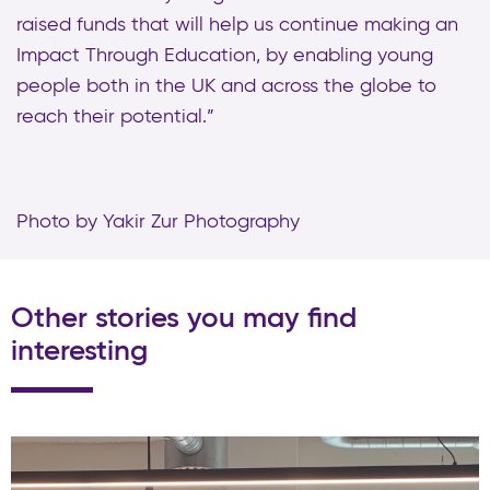
raised funds that will help us continue making an
Impact Through Education, by enabling young
people both in the UK and across the globe to
reach their potential.”
Photo by Yakir Zur Photography
Other stories you may find
interesting