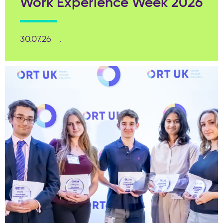
Work Experience Week 2026
30.07.26