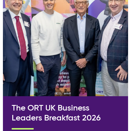
The ORT UK Business
Leaders Breakfast 2026