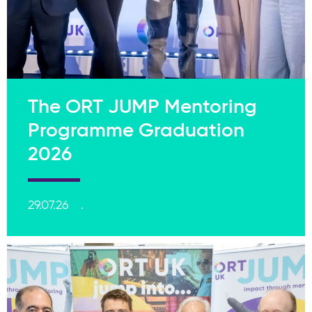
The ORT JUMP Mentoring
Programme Graduation
2026
29.07.26