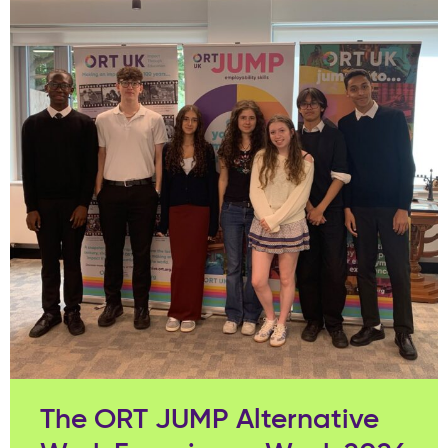
The ORT JUMP Alternative