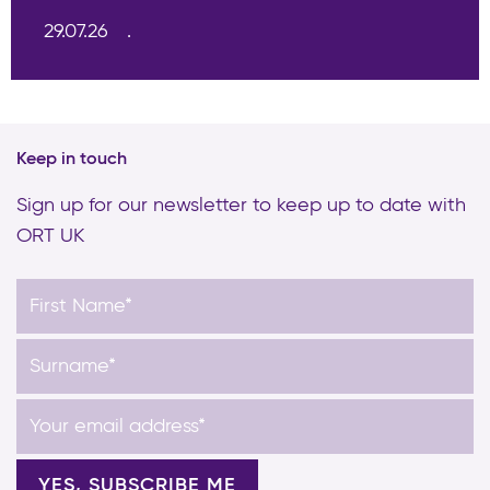
29.07.26
Keep in touch
Sign up for our newsletter to keep up to date with
ORT UK