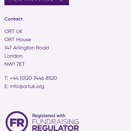
Contact
ORT UK
ORT House
147 Arlington Road
London
NW1 7ET
T: +44 (0)20 7446 8520
E:
info@ortuk.org