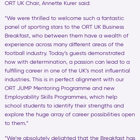
ORT UK Chair, Annette Kurer said:
“We were thrilled to welcome such a fantastic
panel of sporting stars to the ORT UK Business
Breakfast, who between them have a wealth of
experience across many different areas of the
football industry. Today’s guests demonstrated
how with determination, a passion can lead to a
fulfilling career in one of the UK’s most influential
industries. This is in perfect alignment with our
ORT JUMP Mentoring Programme and new
Employability Skills Programmes, which help
school students to identify their strengths and
explore the huge array of career possibilities open
to them.”
“We’re absolutely delighted that the Breakfast has