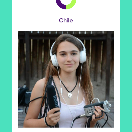
Chile