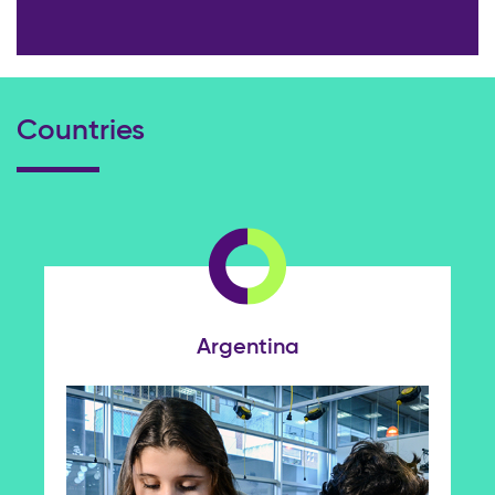
Countries
Argentina