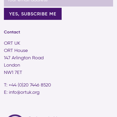
Contact
ORT UK
ORT House
147 Arlington Road
London
NW1 7ET
T: +44 (0)20 7446 8520
E:
info@ortuk.org