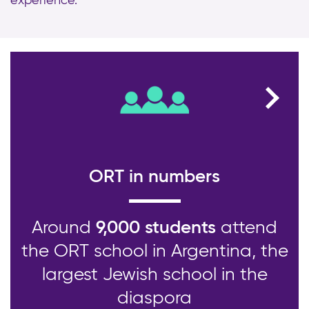
experience.
ORT in numbers
Around
9,000 students
attend
the ORT school in Argentina, the
largest Jewish school in the
diaspora