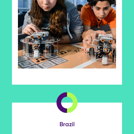
Brazil