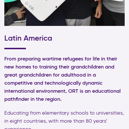
Latin America
From preparing wartime refugees for life in their
new homes to training their grandchildren and
great grandchildren for adulthood in a
competitive and technologically dynamic
international environment, ORT is an educational
pathfinder in the region.
Educating from elementary schools to universities,
in eight countries, with more than 80 years’