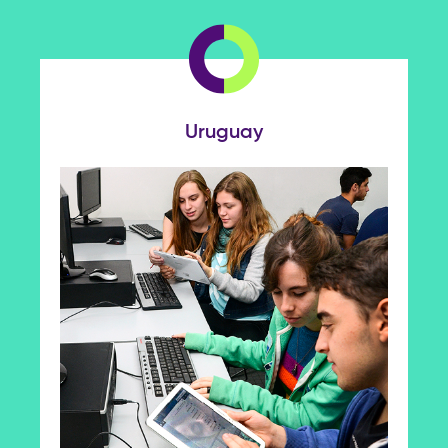
Uruguay