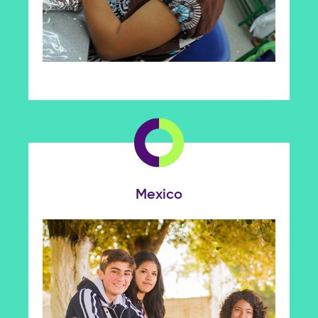
Mexico