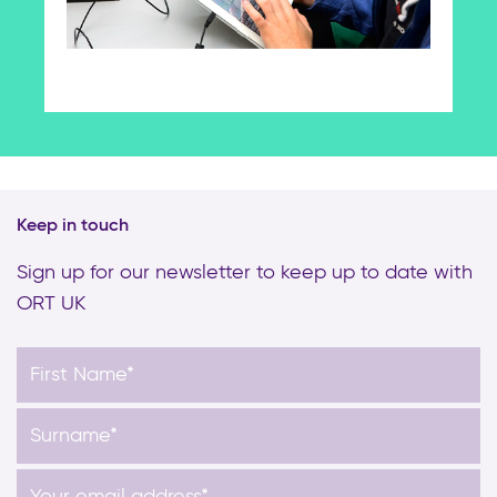
Keep in touch
Sign up for our newsletter to keep up to date with
ORT UK