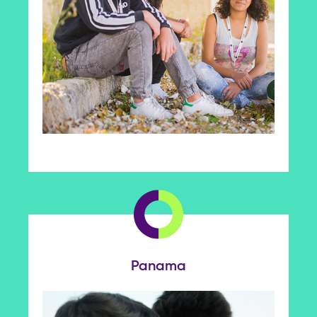
Panama