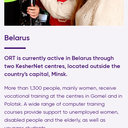
Belarus
ORT is currently active in Belarus through
two KesherNet centres, located outside the
country’s capital, Minsk.
More than 1,300 people, mainly women, receive
vocational training at the centres in Gomel and in
Polotsk. A wide range of computer training
courses provide support to unemployed women,
disabled people and the elderly, as well as