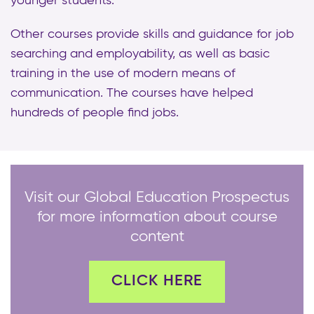
younger students.
Other courses provide skills and guidance for job
searching and employability, as well as basic
training in the use of modern means of
communication. The courses have helped
hundreds of people find jobs.
Visit our Global Education Prospectus
for more information about course
content
CLICK HERE