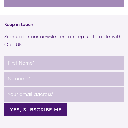
Keep in touch
Sign up for our newsletter to keep up to date with
ORT UK