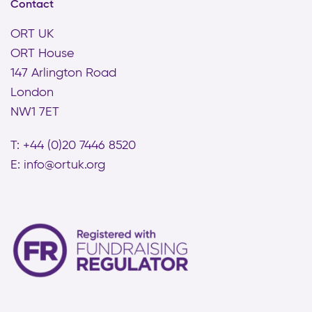
Contact
ORT UK
ORT House
147 Arlington Road
London
NW1 7ET
T: +44 (0)20 7446 8520
E:
info@ortuk.org