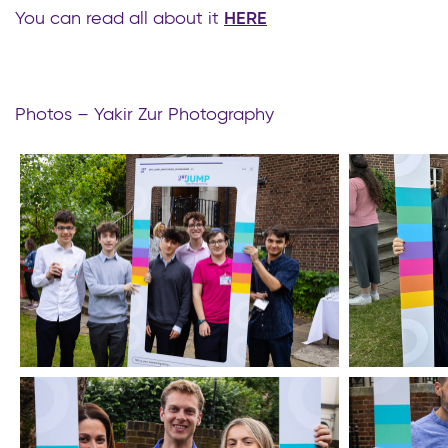
You can read all about it
HERE
Photos – Yakir Zur Photography