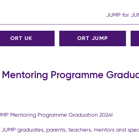
JUMP for J
ORT UK
ORT JUMP
Mentoring Programme Gradua
JUMP Mentoring Programme Graduation 2024!
T JUMP graduates, parents, teachers, mentors and spec