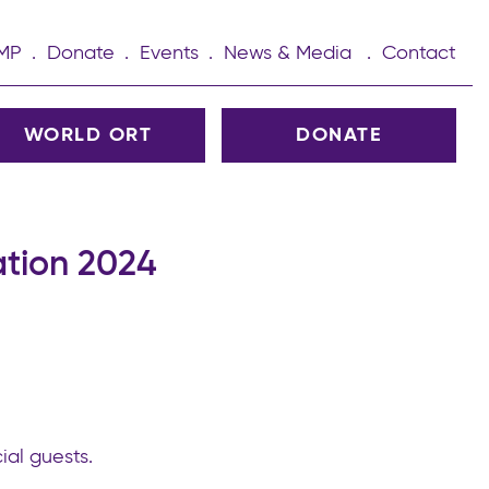
UMP
Donate
Events
News & Media
Contact
WORLD ORT
DONATE
tion 2024
ial guests.