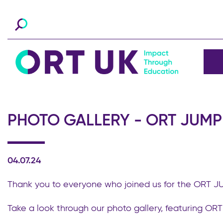
PHOTO GALLERY - ORT JUMP 
04.07.24
Thank you to everyone who joined us for the ORT 
Take a look through our photo gallery, featuring OR