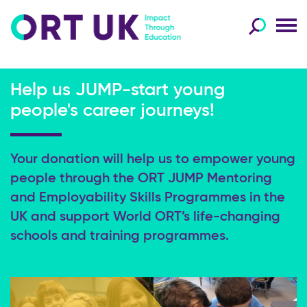
Help us JUMP-start young
people's career journeys!
Your donation will help us to empower young
people through the
ORT JUMP Mentoring
and Employability Skills Programmes in the
UK and support
World ORT’s life-changing
schools and training programmes.