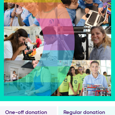
One-off donation
Regular donation