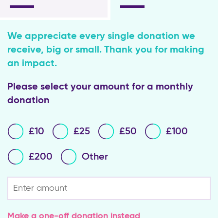
We appreciate every single donation we
receive, big or small. Thank you for making
an impact.
Please select your amount for a monthly
donation
Please
£10
£25
£50
£100
select
your
amount
£200
Other
for
a
Regular
single
donation
donation
Make a one-off donation instead