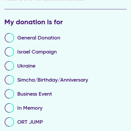
My donation is for
General Donation
Israel Campaign
Ukraine
Simcha/Birthday/Anniversary
Business Event
In Memory
ORT JUMP