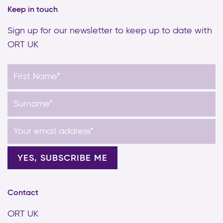
Keep in touch
Sign up for our newsletter to keep up to date with
ORT UK
Contact
ORT UK