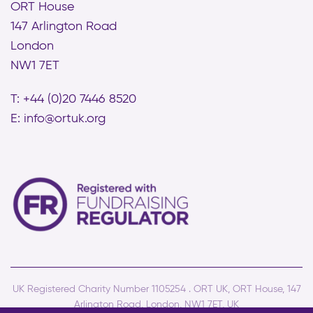
ORT House
147 Arlington Road
London
NW1 7ET
T: +44 (0)20 7446 8520
E:
info@ortuk.org
UK Registered Charity Number 1105254 . ORT UK, ORT House, 147
Arlington Road, London, NW1 7ET, UK