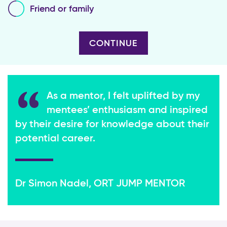
Friend or family
As a mentor, I felt uplifted by my
mentees’ enthusiasm and inspired
by their desire for knowledge about their
potential career.
Dr Simon Nadel, ORT JUMP MENTOR