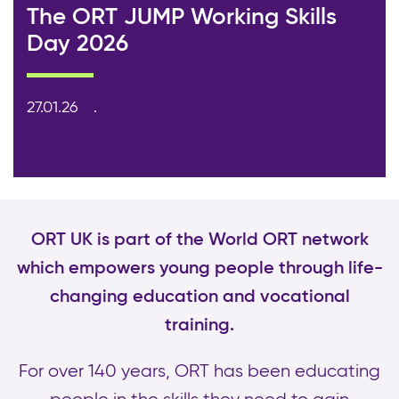
The ORT JUMP Working Skills
Day 2026
27.01.26
ORT UK is part of the World ORT network
which empowers young people through life-
changing education and vocational
training.
For over 140 years, ORT has been educating