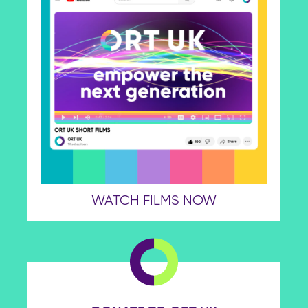
WATCH FILMS NOW