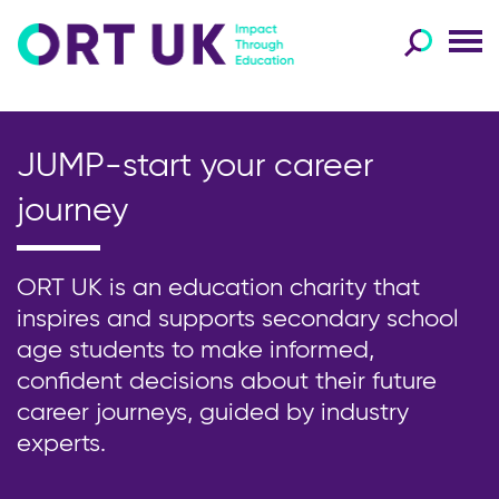
JUMP-start your career
journey
ORT UK is an education charity that
inspires and supports secondary school
age students to make informed,
confident decisions about their future
career journeys, guided by industry
experts.