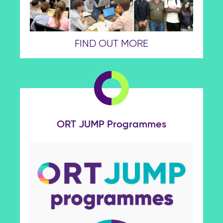
FIND OUT MORE
ORT JUMP Programmes