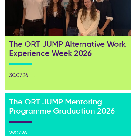
The ORT JUMP Alternative Work
Experience Week 2026
30.07.26
The ORT JUMP Mentoring
Programme Graduation 2026
29.07.26