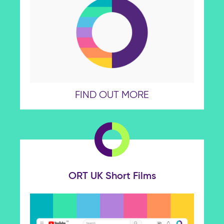
FIND OUT MORE
ORT UK Short Films