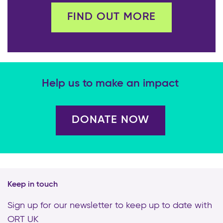
FIND OUT MORE
Help us to make an impact
DONATE NOW
Keep in touch
Sign up for our newsletter to keep up to date with
ORT UK