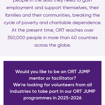
people in the skills they need to gain
employment and support themselves, their
families and their communities, breaking the
cycle of poverty and charitable dependence.
At the present time, ORT reaches over
350,000 people in more than 40 countries
across the globe.
Would you like to be an ORT JUMP
mentor or facilitator?
We’re looking for volunteers from all
industries to take part in our ORT JUMP
programmes in 2025-2026