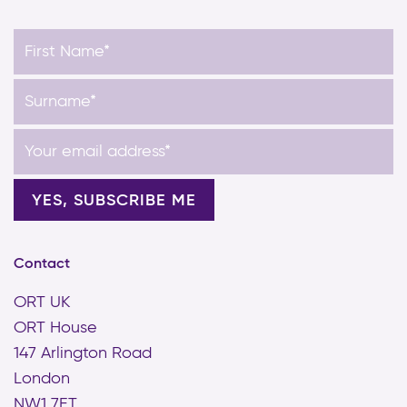
Contact
ORT UK
ORT House
147 Arlington Road
London
NW1 7ET