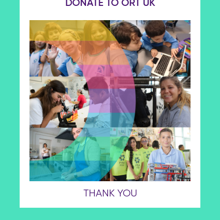
DONATE TO ORT UK
THANK YOU