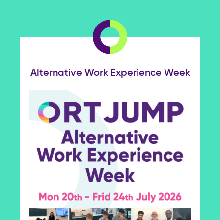
Alternative Work Experience Week