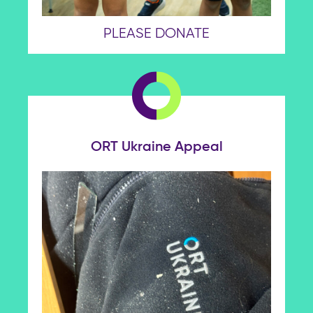
PLEASE DONATE
ORT Ukraine Appeal