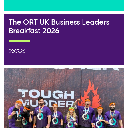
The ORT UK Business Leaders
Breakfast 2026
29.07.26