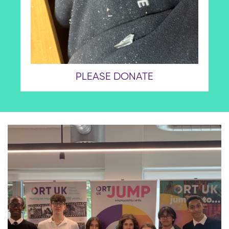
PLEASE DONATE