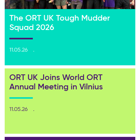
The ORT UK Tough Mudder
Squad 2026
11.05.26
ORT UK Joins World ORT
Annual Meeting in Vilnius
11.05.26