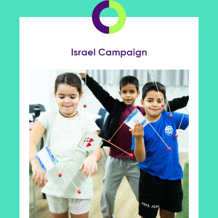
Israel Campaign