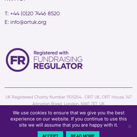
T: +44 (0)20 7446 8520
E:
info@ortuk.org
UK Registered Charity Number 1105254 . ORT UK, ORT House, 147
Arlington Road, London, NW1 7ET, UK
© Copyright ORT UK - All rights reserved . Site by
Two Boys
We use cookies to ensure that we give you the best
experience on our website. If you continue to use this
Terms and conditions
Privacy policy
Cookies
site we will assume that you are happy with it.
ACCEPT
READ MORE